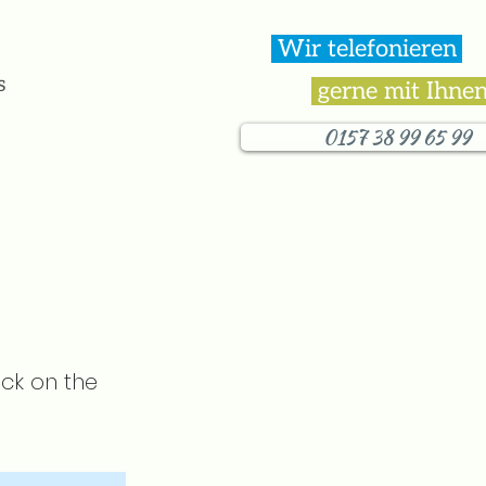
Wir telefonieren
.
s
gerne mit Ihnen
0157 38 99 65 99
ick on the