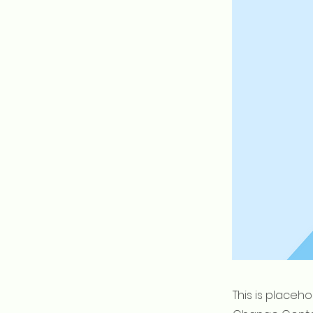
This is placeh