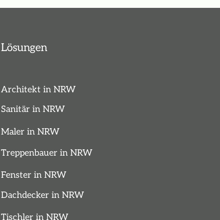
Lösungen
Architekt in NRW
Sanitär in NRW
Maler in NRW
Treppenbauer in NRW
Fenster in NRW
Dachdecker in NRW
Tischler in NRW