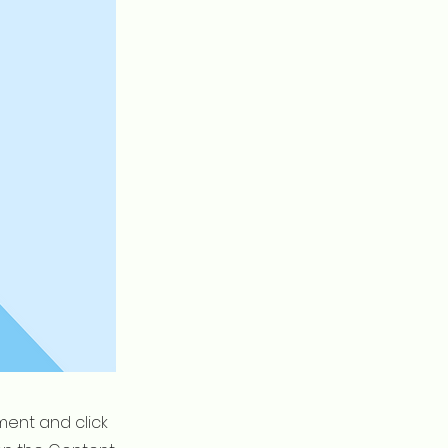
ement and click