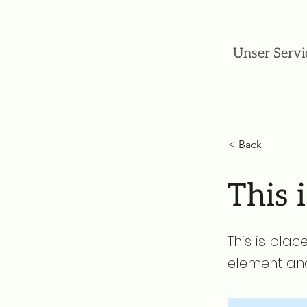
Unser Servi
< Back
This i
This is plac
element and