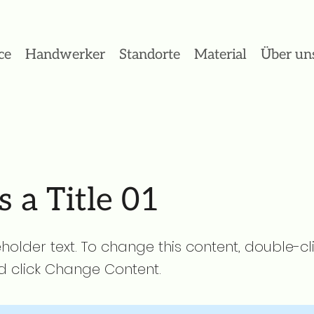
ce
Handwerker
Standorte
Material
Über un
s a Title 01
eholder text. To change this content, double-cl
 click Change Content.