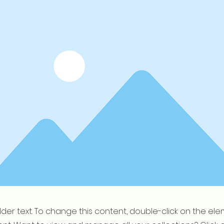
older text. To change this content, double-click on the el