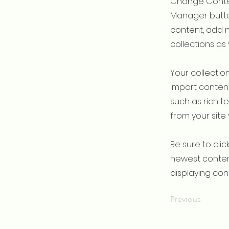
Change Conten
Manager button
content, add 
collections as
Your collection
import content
such as rich t
from your site 
Be sure to clic
newest content
displaying cont
Previous