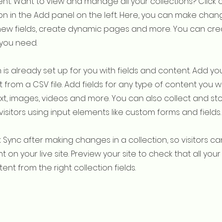
t. Want to view and manage all your collections? Click 
 in the Add panel on the left. Here, you can make chan
new fields, create dynamic pages and more. You can cr
 you need.
 is already set up for you with fields and content. Add yo
 from a CSV file. Add fields for any type of content you w
ext, images, videos and more. You can also collect and st
visitors using input elements like custom forms and fields.
k Sync after making changes in a collection, so visitors c
 on your live site. Preview your site to check that all yo
ent from the right collection fields.