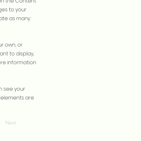
on the Content
ges to your
eate as many
ur own, or
ant to display,
ore information
an see your
ur elements are
Next