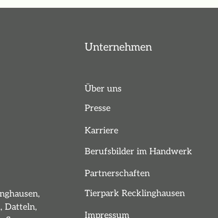
Unternehmen
Über uns
Presse
Karriere
Berufsbilder im Handwerk
Partnerschaften
Tierpark Recklinghausen
inghausen,
, Datteln,
Impressum