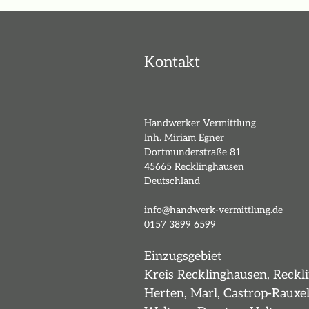
Kontakt
Handwerker Vermittlung
Inh. Miriam Egner
Dortmunderstraße 81
45665 Recklinghausen
Deutschland
info@handwerk-vermittlung.de
0157 3899 6599
Einzugsgebiet
Kreis Recklinghausen, Reckl
Herten, Marl, Castrop-Rauxel